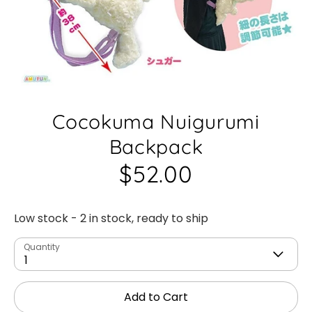
Cocokuma Nuigurumi
Backpack
$52.00
Low stock
- 2 in stock, ready to ship
Quantity
1
Add to Cart