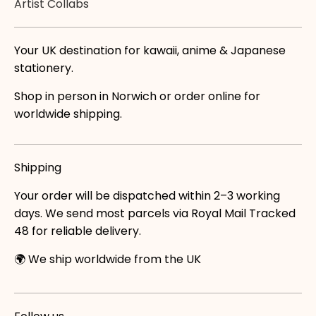
Artist Collabs
Your UK destination for kawaii, anime & Japanese
stationery.
Shop in person in Norwich or order online for
worldwide shipping.
Shipping
Your order will be dispatched within 2–3 working
days. We send most parcels via Royal Mail Tracked
48 for reliable delivery.
🌍 We ship worldwide from the UK