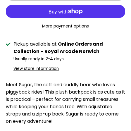
More payment options
Pickup available at
Online Orders and
Collection – Royal Arcade Norwich
Usually ready in 2-4 days
View store information
Meet Sugar, the soft and cuddly bear who loves
piggyback rides! This plush backpack is as cute as it
is practical—perfect for carrying small treasures
while keeping your hands free. With adjustable
straps and a zip-up back, Sugar is ready to come
on every adventure!