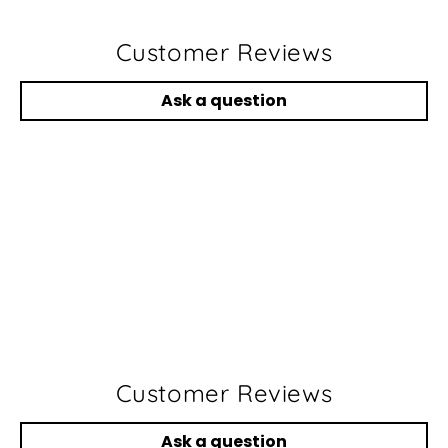
Customer Reviews
Ask a question
Customer Reviews
Ask a question