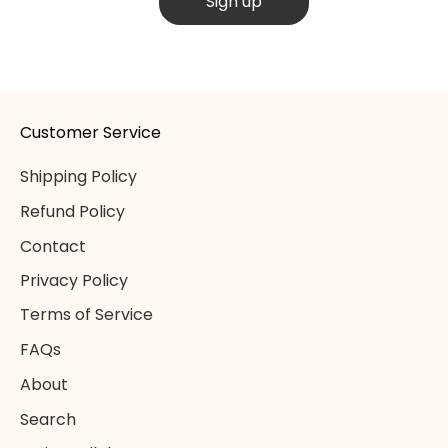
Sign up
Customer Service
Shipping Policy
Refund Policy
Contact
Privacy Policy
Terms of Service
FAQs
About
Search