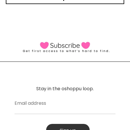
Stay in the oshoppu loop.
Email address