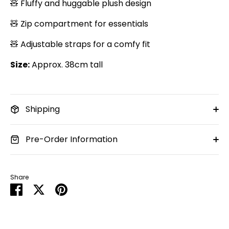
🧸 Fluffy and huggable plush design
🧸 Zip compartment for essentials
🧸 Adjustable straps for a comfy fit
Size:
Approx. 38cm tall
Shipping
Pre-Order Information
Share
Share
Share
Pin
on
on
it
Facebook
Twitter