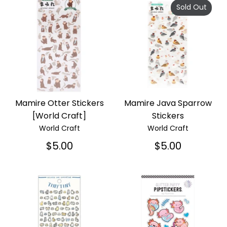
Sold Out
Mamire Otter Stickers
Mamire Java Sparrow
[World Craft]
Stickers
World Craft
World Craft
$5.00
$5.00