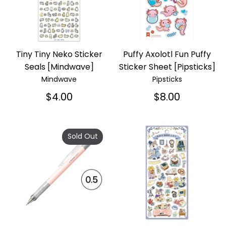
Tiny Tiny Neko Sticker
Puffy Axolotl Fun Puffy
Seals [Mindwave]
Sticker Sheet [Pipsticks]
Mindwave
Pipsticks
$4.00
$8.00
Sold Out