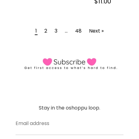
$11.00
1
2
3
…
48
Next »
Stay in the oshoppu loop.
Email address