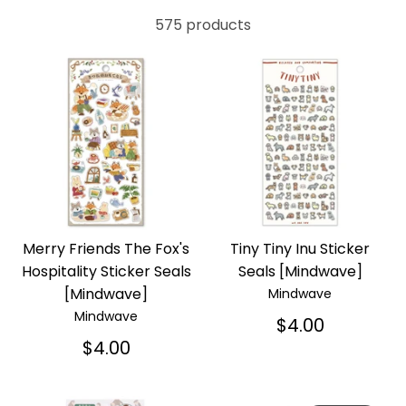
575 products
Merry Friends The Fox's
Tiny Tiny Inu Sticker
Hospitality Sticker Seals
Seals [Mindwave]
[Mindwave]
Mindwave
Mindwave
$4.00
$4.00