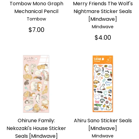
Tombow Mono Graph
Merry Friends The Wolf's
Mechanical Pencil
Nightmare Sticker Seals
[Mindwave]
Tombow
Mindwave
$7.00
$4.00
Ohirune Family:
Ahiru Sano Sticker Seals
Nekozaki's House Sticker
[Mindwave]
Seals [Mindwave]
Mindwave