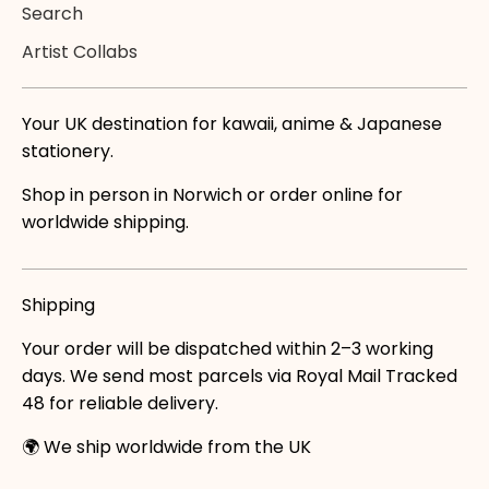
Search
Artist Collabs
Your UK destination for kawaii, anime & Japanese
stationery.
Shop in person in Norwich or order online for
worldwide shipping.
Shipping
Your order will be dispatched within 2–3 working
days. We send most parcels via Royal Mail Tracked
48 for reliable delivery.
🌍 We ship worldwide from the UK