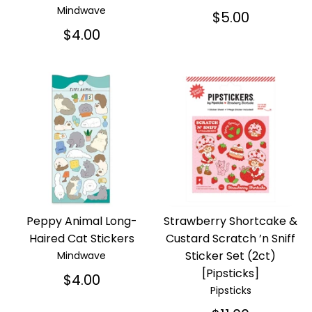
Mindwave
$5.00
$4.00
Peppy Animal Long-
Strawberry Shortcake &
Haired Cat Stickers
Custard Scratch ’n Sniff
Sticker Set (2ct)
Mindwave
[Pipsticks]
$4.00
Pipsticks