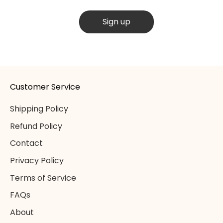
Sign up
Customer Service
Shipping Policy
Refund Policy
Contact
Privacy Policy
Terms of Service
FAQs
About