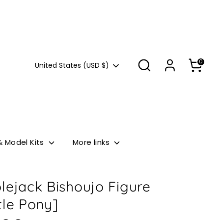
Search
0
Currency
United States (USD $)
& Model Kits
More links
lejack Bishoujo Figure
tle Pony]