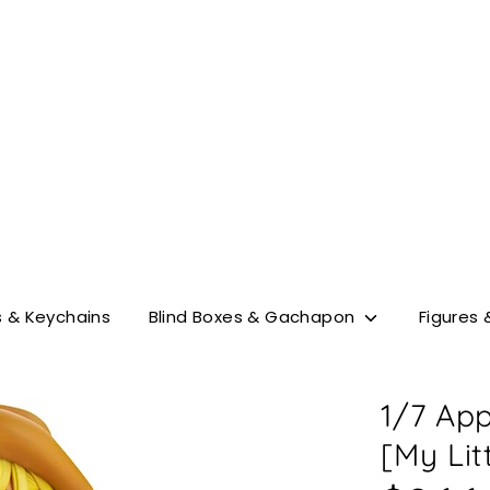
Search
our
store
 & Keychains
Blind Boxes & Gachapon
Figures 
1/7 App
[My Lit