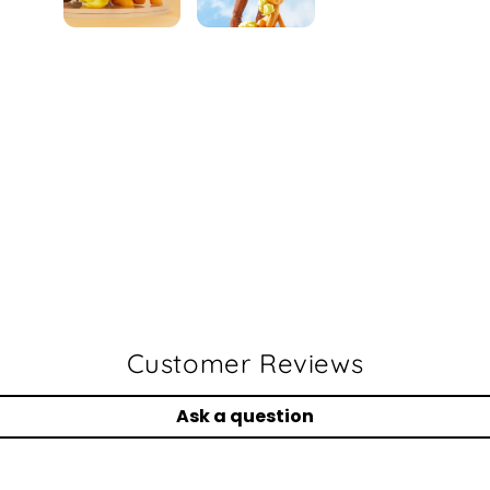
Faceboo
Twit
Customer Reviews
Ask a question