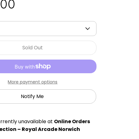
.00
Sold Out
More payment options
Notify Me
rrently unavailable at
Online Orders
ection – Royal Arcade Norwich