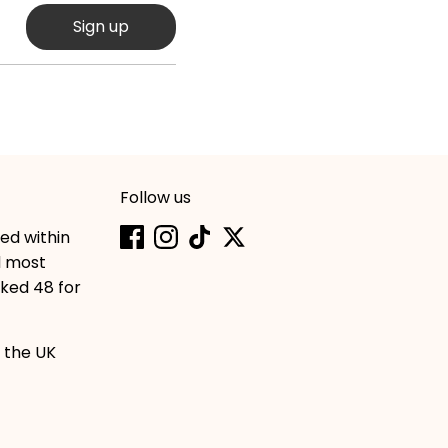
Sign up
Follow us
hed within
d most
cked 48 for
 the UK