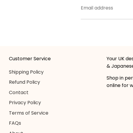
Email address
Customer Service
Your UK des
& Japanese
Shipping Policy
Shop in per
Refund Policy
online for 
Contact
Privacy Policy
Terms of Service
FAQs