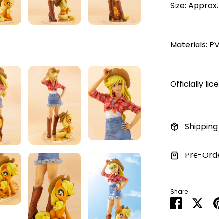
Size: Approx.
Materials: P
Officially li
Shipping
Pre-Orde
Share
Share
Sha
on
on