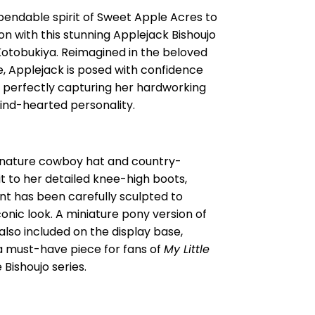
pendable spirit of Sweet Apple Acres to
ion with this stunning Applejack Bishoujo
Kotobukiya. Reimagined in the beloved
le, Applejack is posed with confidence
 perfectly capturing her hardworking
ind-hearted personality.
gnature cowboy hat and country-
it to her detailed knee-high boots,
t has been carefully sculpted to
conic look. A miniature pony version of
also included on the display base,
a must-have piece for fans of
My Little
Bishoujo series.