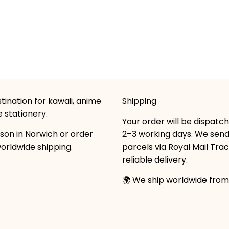
tination for kawaii, anime
Shipping
 stationery.
Your order will be dispatc
son in Norwich or order
2–3 working days. We sen
worldwide shipping.
parcels via Royal Mail Tra
reliable delivery.
🌍 We ship worldwide from