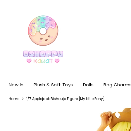
Skip
to
content
New In
Plush & Soft Toys
Dolls
Bag Charms
Home
1/7 Applejack Bishoujo Figure [My Little Pony]