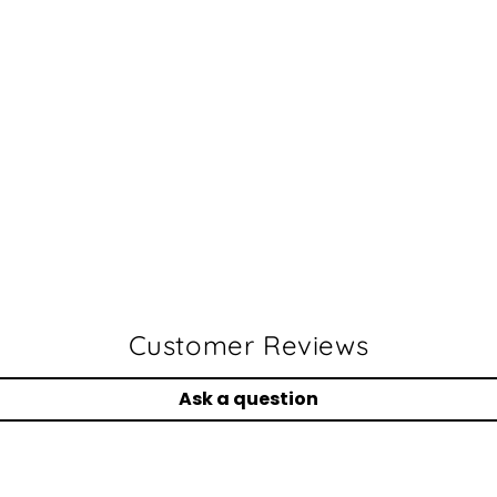
Customer Reviews
Ask a question