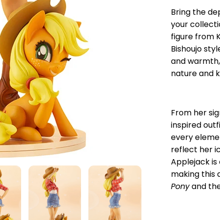
Bring the de
your collect
figure from 
Bishoujo sty
and warmth,
nature and k
From her si
inspired outf
every elemen
reflect her i
Applejack is 
making this 
Pony
and the 