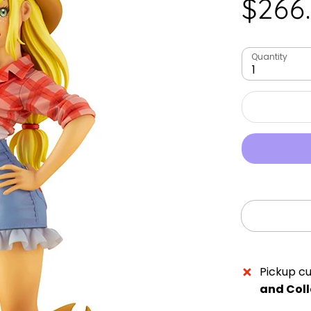
$266
Quantity
1
Pickup cu
and Coll