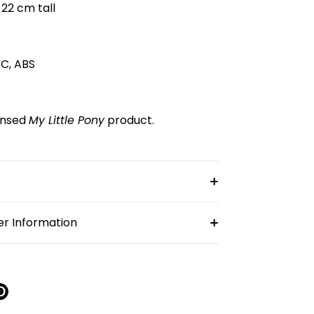
 22 cm tall
VC, ABS
censed
My Little Pony
product.
r Information
re
Pin
it