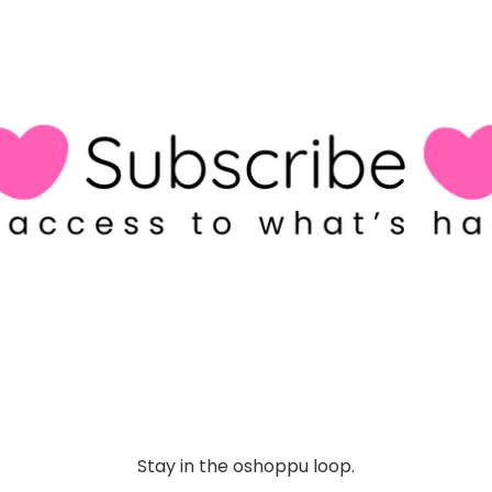
Stay in the oshoppu loop.