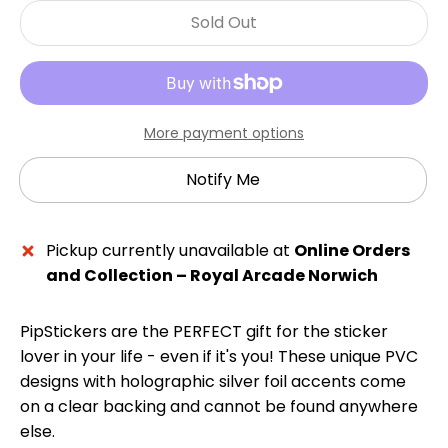
Sold Out
More payment options
Notify Me
Pickup currently unavailable at
Online Orders
and Collection – Royal Arcade Norwich
PipStickers are the PERFECT gift for the sticker
lover in your life - even if it's you! These unique PVC
designs with holographic silver foil accents come
on a clear backing and cannot be found anywhere
else.