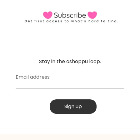
Stay in the oshoppu loop.
Email address
Sign up