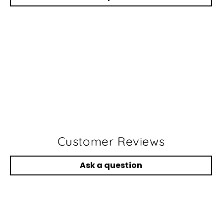
Customer Reviews
Ask a question