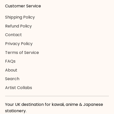
Customer Service
Shipping Policy
Refund Policy
Contact
Privacy Policy
Terms of Service
FAQs
About
Search
Artist Collabs
Your UK destination for kawaii, anime & Japanese
stationery.