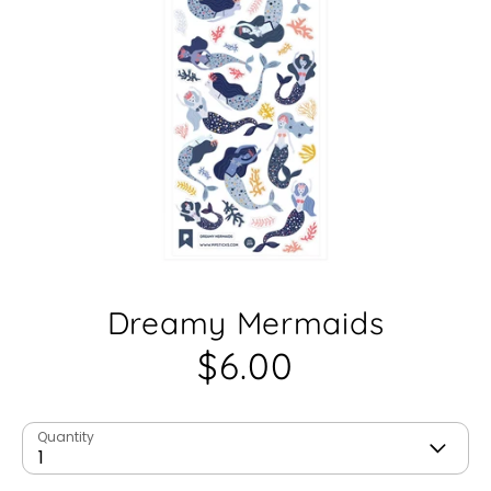
Dreamy Mermaids
$6.00
Quantity
1