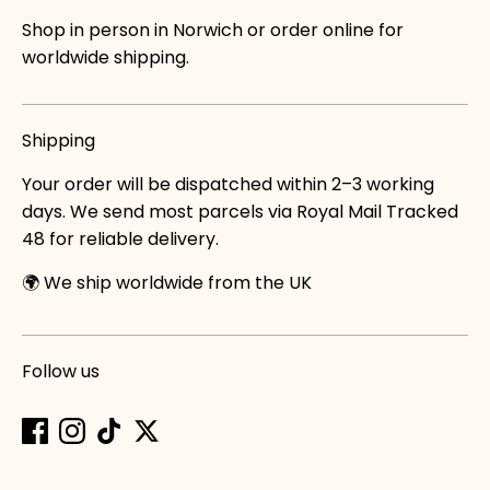
Shop in person in Norwich or order online for
worldwide shipping.
Shipping
Your order will be dispatched within 2–3 working
days. We send most parcels via Royal Mail Tracked
48 for reliable delivery.
🌍 We ship worldwide from the UK
Follow us