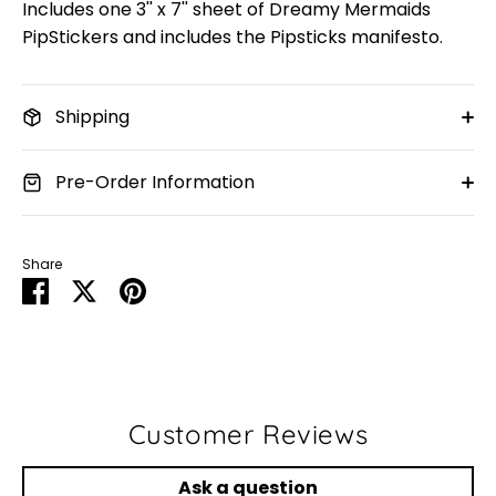
Includes one 3'' x 7'' sheet of Dreamy Mermaids
PipStickers and includes the Pipsticks manifesto.
Shipping
Pre-Order Information
Share
Share
Share
Pin
on
on
it
Facebook
Twitter
Customer Reviews
Ask a question