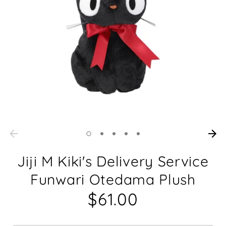
Jiji M Kiki's Delivery Service
Funwari Otedama Plush
$61.00