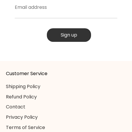
Email address
Sign up
Customer Service
Shipping Policy
Refund Policy
Contact
Privacy Policy
Terms of Service