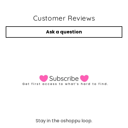
Customer Reviews
Ask a question
Stay in the oshoppu loop.