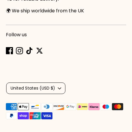
🌍 We ship worldwide from the UK
Follow us
Currency
United States (USD $)
Payment
methods
accepted