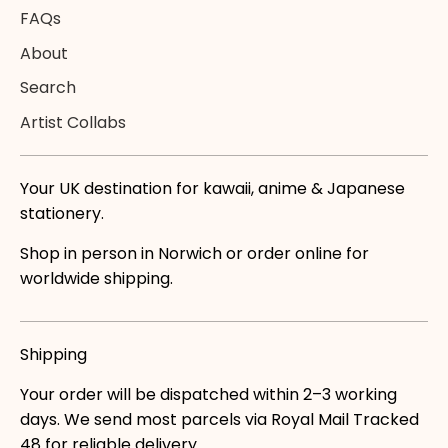
FAQs
About
Search
Artist Collabs
Your UK destination for kawaii, anime & Japanese
stationery.
Shop in person in Norwich or order online for
worldwide shipping.
Shipping
Your order will be dispatched within 2–3 working
days. We send most parcels via Royal Mail Tracked
48 for reliable delivery.