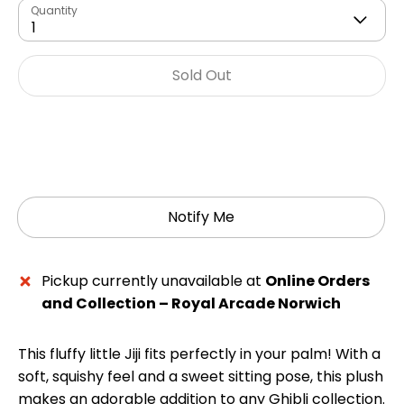
Quantity
1
Sold Out
Notify Me
Pickup currently unavailable at
Online Orders
and Collection – Royal Arcade Norwich
This fluffy little Jiji fits perfectly in your palm! With a
soft, squishy feel and a sweet sitting pose, this plush
makes an adorable addition to any Ghibli collection.