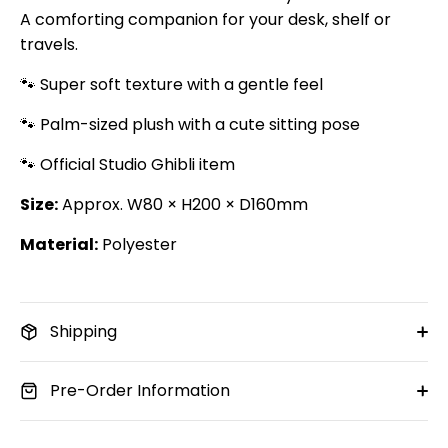
A comforting companion for your desk, shelf or
travels.
🐾 Super soft texture with a gentle feel
🐾 Palm-sized plush with a cute sitting pose
🐾 Official Studio Ghibli item
Size:
Approx. W80 × H200 × D160mm
Material:
Polyester
Shipping
Pre-Order Information