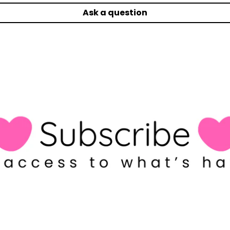
Ask a question