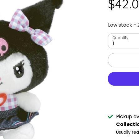
$42.
Low stock
- 
Quantity
1
Pickup av
Collecti
Usually re