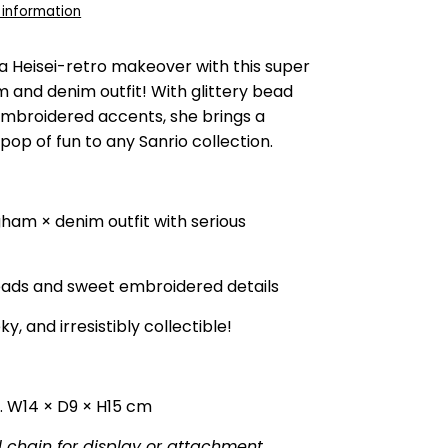
 information
a Heisei-retro makeover with this super
 and denim outfit! With glittery bead
embroidered accents, she brings a
pop of fun to any Sanrio collection.
gham × denim outfit with serious
eads and sweet embroidered details
ky, and irresistibly collectible!
 W14 × D9 × H15 cm
l chain for display or attachment