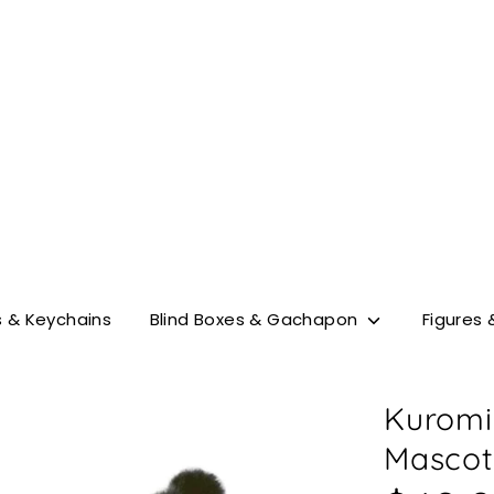
Search
our
store
 & Keychains
Blind Boxes & Gachapon
Figures 
Kuromi
Mascot