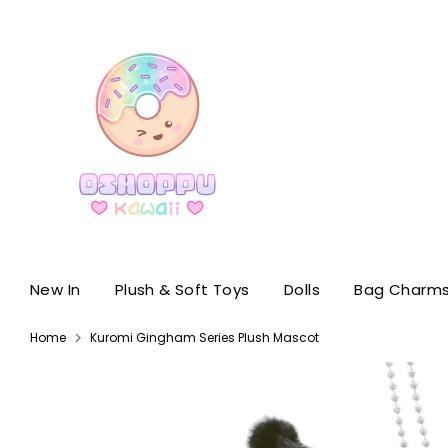
Skip
to
content
New In
Plush & Soft Toys
Dolls
Bag Charms
Home
Kuromi Gingham Series Plush Mascot