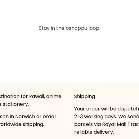
Stay in the oshoppu loop.
tination for kawaii, anime
Shipping
 stationery.
Your order will be dispatc
son in Norwich or order
2–3 working days. We sen
worldwide shipping.
parcels via Royal Mail Tra
reliable delivery.