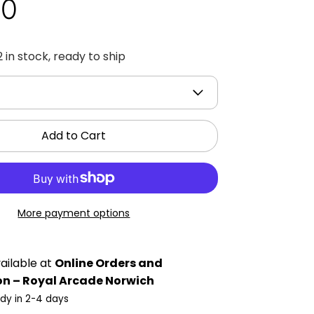
00
2 in stock, ready to ship
Add to Cart
More payment options
ailable at
Online Orders and
on – Royal Arcade Norwich
ady in 2-4 days