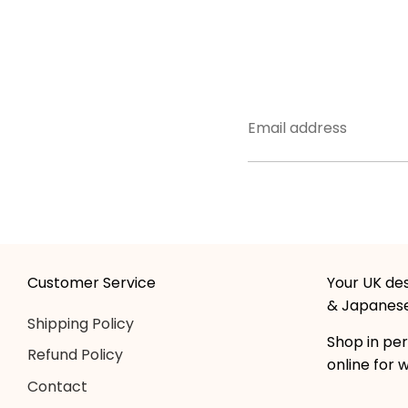
Email address
Customer Service
Your UK des
& Japanese
Shipping Policy
Shop in per
Refund Policy
online for 
Contact