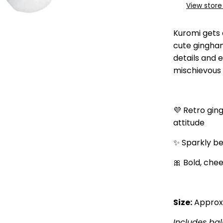
View store
Kuromi gets 
cute gingham
details and 
mischievous 
💜 Retro gin
attitude
✨ Sparkly b
🎀 Bold, chee
Size:
Approx.
Includes bal