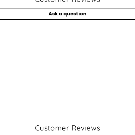
Ask a question
Customer Reviews