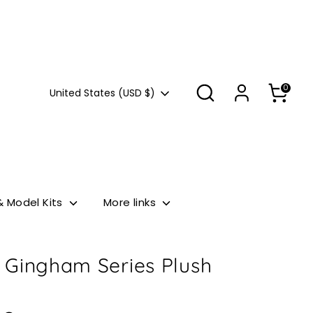
Search
0
Currency
United States (USD $)
& Model Kits
More links
 Gingham Series Plush