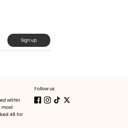
Sign up
Follow us
hed within
d most
cked 48 for