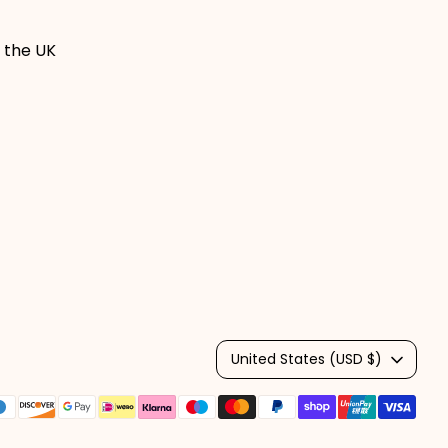
 the UK
Currency
United States (USD $)