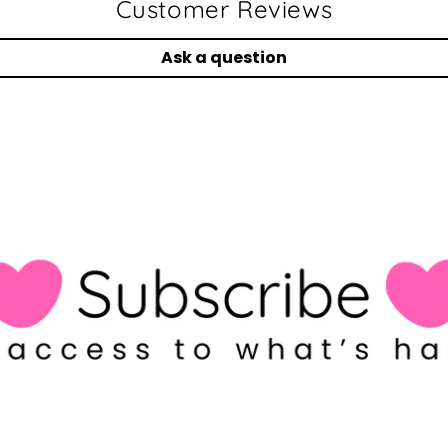
Customer Reviews
Ask a question