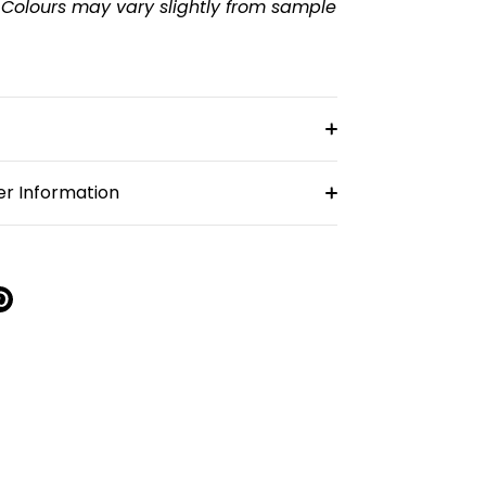
 Colours may vary slightly from sample
r Information
re
Pin
it
k
ter