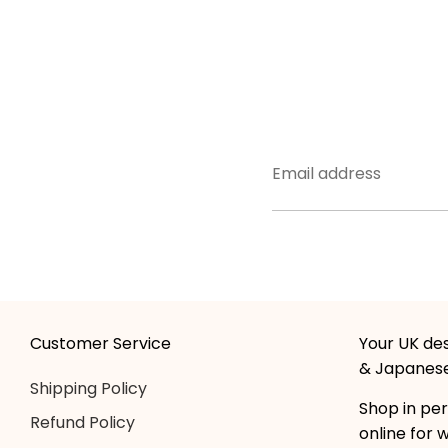
Email address
Customer Service
Your UK des
& Japanese
Shipping Policy
Shop in per
Refund Policy
online for 