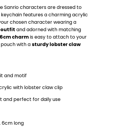
te Sanrio characters are dressed to
keychain features a charming acrylic
your chosen character wearing a
 outfit
and adorned with matching
6cm charm
is easy to attach to your
r pouch with a
sturdy lobster claw
fit and motif
rylic with lobster claw clip
t and perfect for daily use
. 6cm long