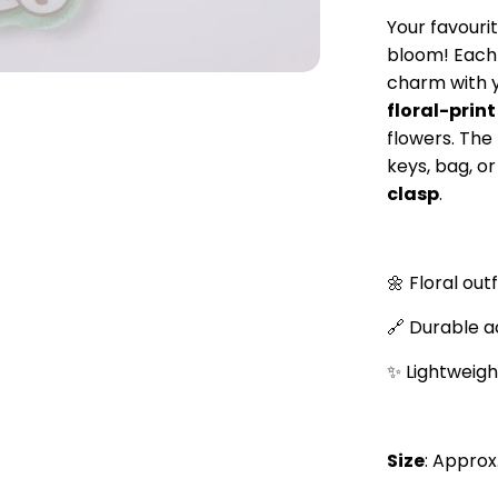
Your favouri
bloom! Each 
charm with 
floral-print
flowers. The
keys, bag, o
clasp
.
🌼 Floral out
🔗 Durable ac
✨ Lightweigh
Size
: Approx