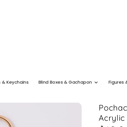
Search
our
store
 & Keychains
Blind Boxes & Gachapon
Figures 
Pochac
Acrylic