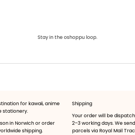
Stay in the oshoppu loop.
tination for kawaii, anime
Shipping
 stationery.
Your order will be dispatc
son in Norwich or order
2–3 working days. We sen
worldwide shipping.
parcels via Royal Mail Tra