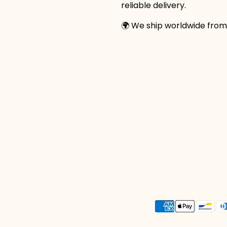
reliable delivery.
🌍 We ship worldwide from
Payment
methods