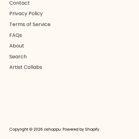
Contact
Privacy Policy
Terms of Service
FAQs
About
Search
Artist Collabs
Copyright © 2026
oshoppu
.
Powered by Shopify