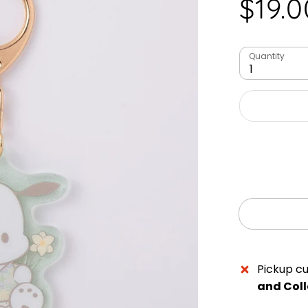
$19.0
Quantity
1
Pickup cu
and Coll