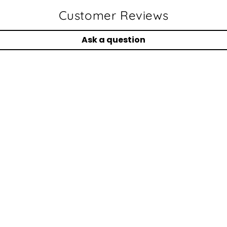
Customer Reviews
Ask a question