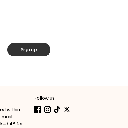
Sign up
Follow us
hed within
d most
cked 48 for