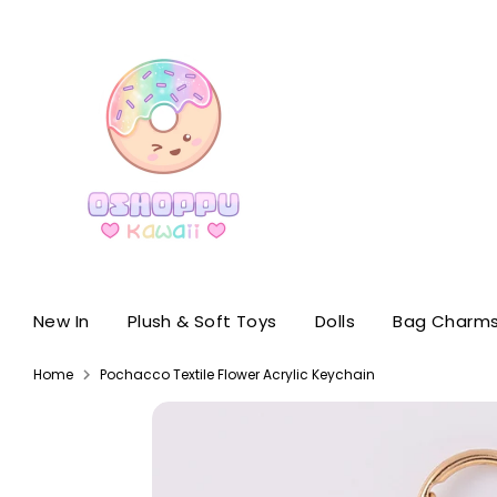
Skip
to
content
New In
Plush & Soft Toys
Dolls
Bag Charms
Home
Pochacco Textile Flower Acrylic Keychain