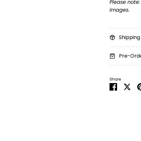
Please note:
images.
Shipping
Pre-Orde
Share
Share
Sha
on
on
Faceboo
Twit