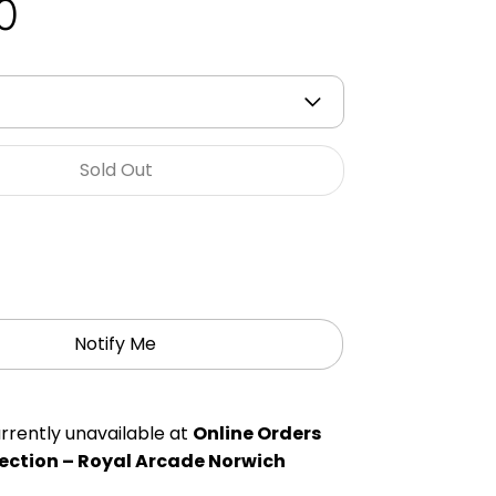
0
Sold Out
Notify Me
rrently unavailable at
Online Orders
ection – Royal Arcade Norwich