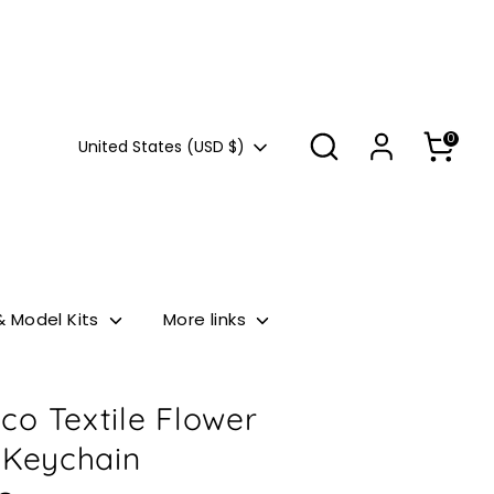
Search
0
Currency
United States (USD $)
& Model Kits
More links
co Textile Flower
 Keychain