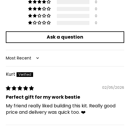
0
0
0
0
Ask a question
Sort by
Kurt
02/05/2026
Perfect gift for my work bestie
My friend really liked building this kit. Really good
price and delivery was quick too. ❤️