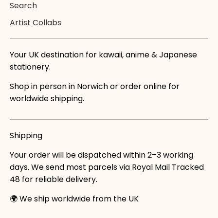
Search
Artist Collabs
Your UK destination for kawaii, anime & Japanese
stationery.
Shop in person in Norwich or order online for
worldwide shipping.
Shipping
Your order will be dispatched within 2–3 working
days. We send most parcels via Royal Mail Tracked
48 for reliable delivery.
🌍 We ship worldwide from the UK