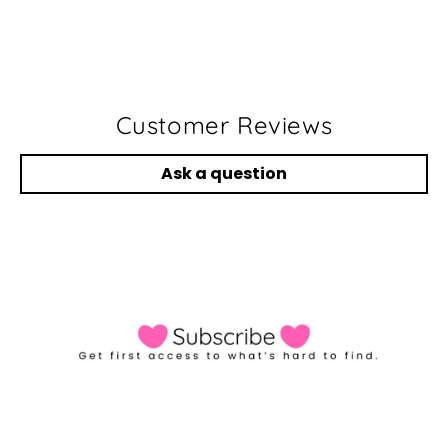
Customer Reviews
Ask a question