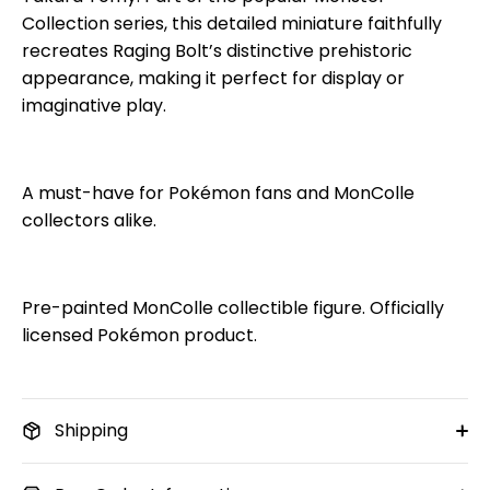
Collection series, this detailed miniature faithfully
recreates Raging Bolt’s distinctive prehistoric
appearance, making it perfect for display or
imaginative play.
A must-have for Pokémon fans and MonColle
collectors alike.
Pre-painted MonColle collectible figure. Officially
licensed Pokémon product.
Shipping