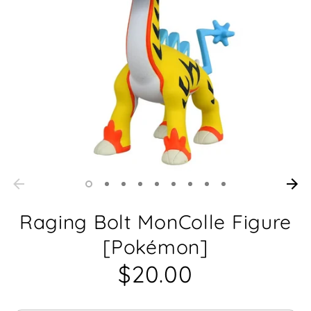
Raging Bolt MonColle Figure
[Pokémon]
$20.00