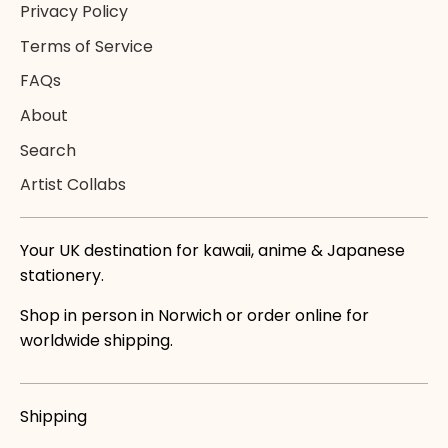
Privacy Policy
Terms of Service
FAQs
About
Search
Artist Collabs
Your UK destination for kawaii, anime & Japanese
stationery.
Shop in person in Norwich or order online for
worldwide shipping.
Shipping