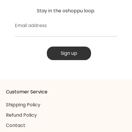
Stay in the oshoppu loop.
Email address
Sign up
Customer Service
Shipping Policy
Refund Policy
Contact