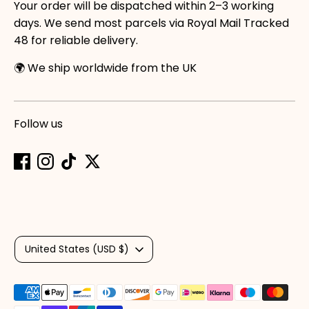
Your order will be dispatched within 2–3 working
days. We send most parcels via Royal Mail Tracked
48 for reliable delivery.
🌍 We ship worldwide from the UK
Follow us
Currency
United States (USD $)
Payment