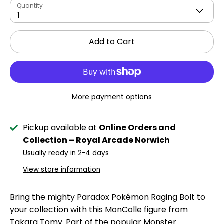
Quantity
1
Add to Cart
More payment options
Pickup available at
Online Orders and
Collection – Royal Arcade Norwich
Usually ready in 2-4 days
View store information
Bring the mighty Paradox Pokémon Raging Bolt to
your collection with this MonColle figure from
Takara Tomy. Part of the popular Monster