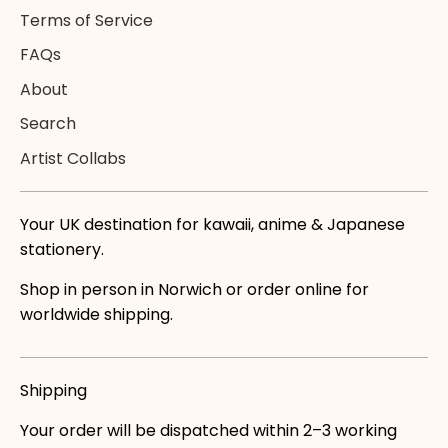
Terms of Service
FAQs
About
Search
Artist Collabs
Your UK destination for kawaii, anime & Japanese
stationery.
Shop in person in Norwich or order online for
worldwide shipping.
Shipping
Your order will be dispatched within 2–3 working