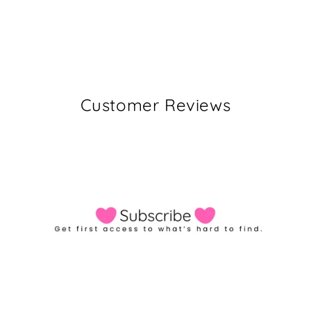
Customer Reviews