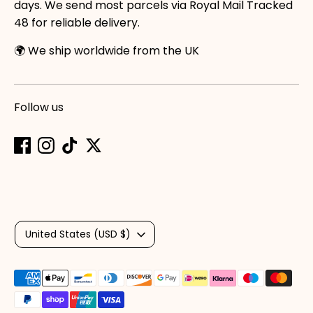
days. We send most parcels via Royal Mail Tracked
48 for reliable delivery.
🌍 We ship worldwide from the UK
Follow us
Currency
United States (USD $)
Payment
methods
accepted