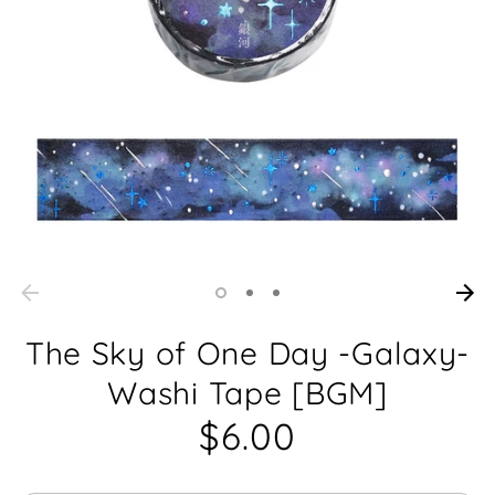
The Sky of One Day -Galaxy-
Washi Tape [BGM]
$6.00