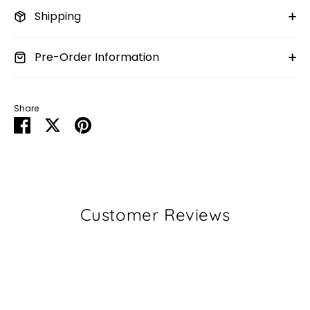
Shipping
Pre-Order Information
Share
Share
Share
Pin
on
on
it
Facebook
Twitter
Customer Reviews