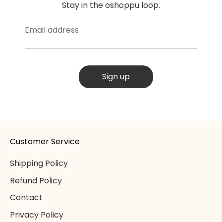
Stay in the oshoppu loop.
Email address
Sign up
Customer Service
Shipping Policy
Refund Policy
Contact
Privacy Policy