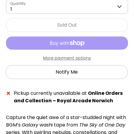
Quantity
1
Sold Out
More payment options
Notify Me
Pickup currently unavailable at
Online Orders
and Collection – Royal Arcade Norwich
Capture the quiet awe of a star-studded night with
BGM’s
Galaxy
washi tape from
The Sky of One Day
series. With swirling nebulas, constellations, and