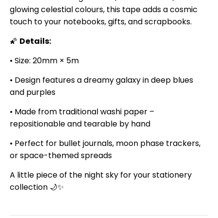
glowing celestial colours, this tape adds a cosmic
touch to your notebooks, gifts, and scrapbooks.
🌠
Details:
• Size: 20mm × 5m
• Design features a dreamy galaxy in deep blues
and purples
• Made from traditional washi paper –
repositionable and tearable by hand
• Perfect for bullet journals, moon phase trackers,
or space-themed spreads
A little piece of the night sky for your stationery
collection 🌙✨