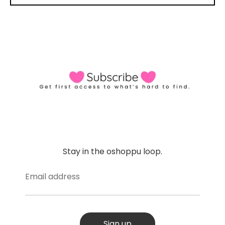
Stay in the oshoppu loop.
Email address
Sign up