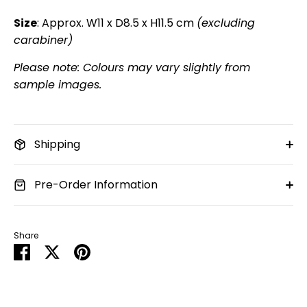
Size
: Approx. W11 x D8.5 x H11.5 cm
(excluding
carabiner)
Please note: Colours may vary slightly from
sample images.
Shipping
Pre-Order Information
Share
Share
Share
Pin
on
on
it
Facebook
Twitter