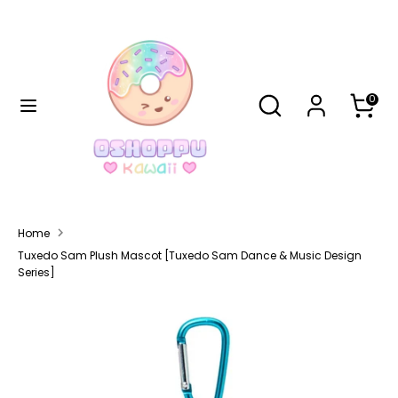
Skip
Currency
to
United States (USD $)
content
Search
Search
Search
Search
0
our
our
store
store
Home
Tuxedo Sam Plush Mascot [Tuxedo Sam Dance & Music Design
Series]