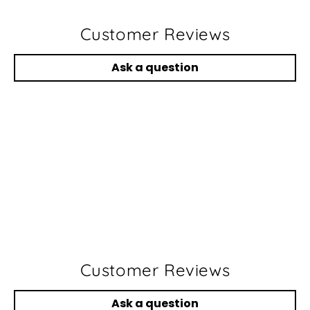
Customer Reviews
Ask a question
Customer Reviews
Ask a question