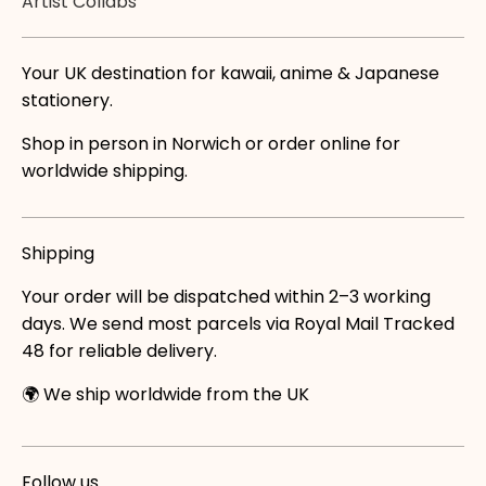
Artist Collabs
Your UK destination for kawaii, anime & Japanese
stationery.
Shop in person in Norwich or order online for
worldwide shipping.
Shipping
Your order will be dispatched within 2–3 working
days. We send most parcels via Royal Mail Tracked
48 for reliable delivery.
🌍 We ship worldwide from the UK
Follow us