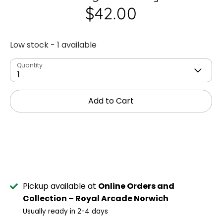
$42.00
Low stock
- 1 available
Quantity
1
Add to Cart
Pickup available at
Online Orders and
Collection – Royal Arcade Norwich
Usually ready in 2-4 days