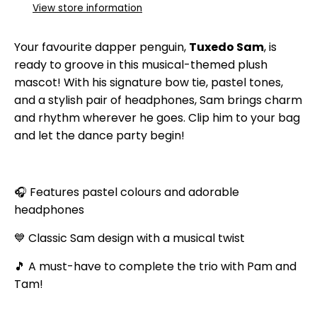
View store information
Your favourite dapper penguin,
Tuxedo Sam
, is
ready to groove in this musical-themed plush
mascot! With his signature bow tie, pastel tones,
and a stylish pair of headphones, Sam brings charm
and rhythm wherever he goes. Clip him to your bag
and let the dance party begin!
🎧 Features pastel colours and adorable
headphones
💙 Classic Sam design with a musical twist
🎵 A must-have to complete the trio with Pam and
Tam!