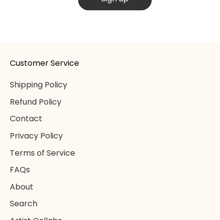
Customer Service
Shipping Policy
Refund Policy
Contact
Privacy Policy
Terms of Service
FAQs
About
Search