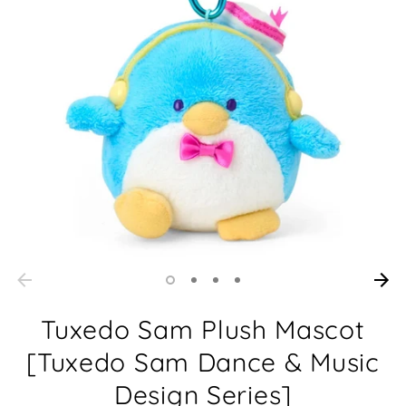
Tuxedo Sam Plush Mascot
[Tuxedo Sam Dance & Music
Design Series]